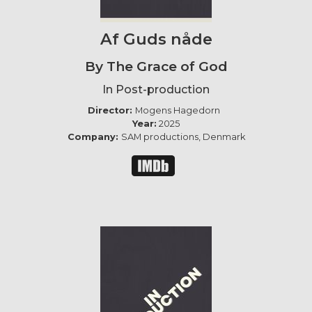
Af Guds nåde
By The Grace of God
In Post-production
Director:
Mogens Hagedorn
Year:
2025
Company:
SAM productions, Denmark