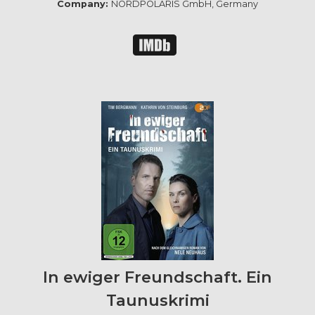
Company:
NORDPOLARIS GmbH, Germany
In ewiger Freundschaft. Ein
Taunuskrimi