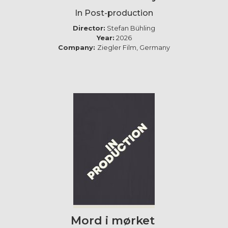
In Post-production
Director:
Stefan Bühling
Year:
2026
Company:
Ziegler Film, Germany
Mord i mørket