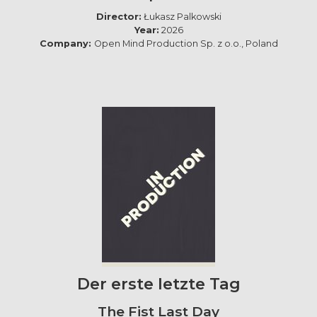
Director:
Łukasz Palkowski
Year:
2026
Company:
Open Mind Production Sp. z o.o., Poland
Der erste letzte Tag
The Fist Last Day