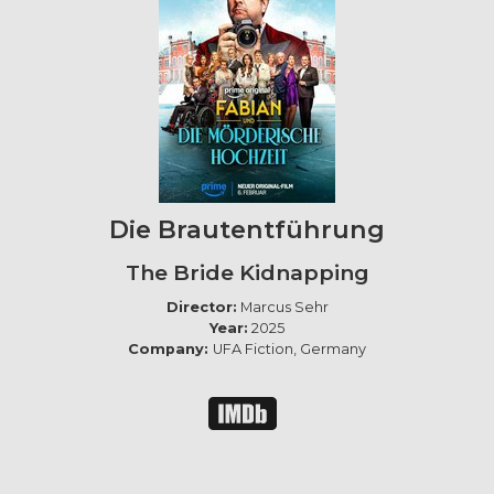
Die Brautentführung
The Bride Kidnapping
Director:
Marcus Sehr
Year:
2025
Company:
UFA Fiction, Germany