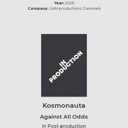
Year:
2026
Company:
SAM productions, Denmark
Kosmonauta
Against All Odds
In Post-production