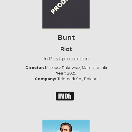
Bunt
Riot
In Post-production
Director:
Mateusz Rakowicz, Marek Lechki
Year:
2025
Company:
Telemark Sp., Poland