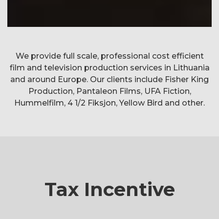
Three wishes for
We provide full scale, professional cost efficient
Nothing to laugh about
Jack the ripper
The Playlist
Cinderella
film and television production services in Lithuania
Director:
Sebastian Niemann
Per-Olav Sørensen
Cecilie A. Mosli
Petter Næss
and around Europe. Our clients include Fisher King
Production, Pantaleon Films, UFA Fiction,
Hummelfilm, 4 1/2 Fiksjon, Yellow Bird and other.
Tax Incentive