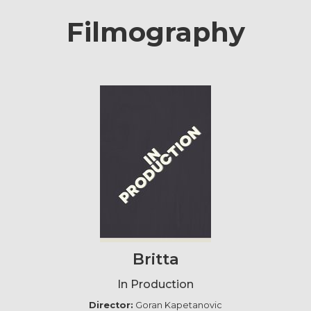
Filmography
Britta
In Production
Director:
Goran Kapetanovic