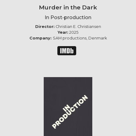
Murder in the Dark
In Post-production
Director:
Christian E. Christiansen
Year:
2025
Company:
SAM productions, Denmark