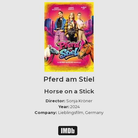
Pferd am Stiel
Horse on a Stick
Director:
Sonja Kröner
Year:
2024
Company:
Lieblingsfilm, Germany