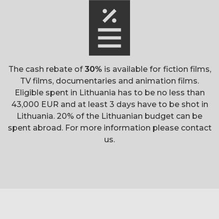
The cash rebate of
30%
is available for
fiction films,
TV films, documentaries and animation films.
Eligible spent in Lithuania has to be no less than
43,000 EUR and at least 3 days have to be shot in
Lithuania. 20% of the Lithuanian budget can be
spent abroad. For more information please contact
us.