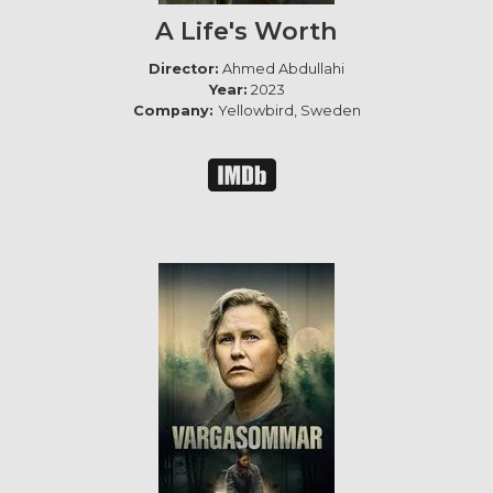
A Life's Worth
Director:
Ahmed Abdullahi
Year:
2023
Company:
Yellowbird, Sweden