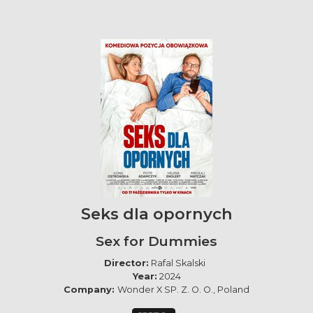
Seks dla opornych
Sex for Dummies
Director:
Rafal Skalski
Year:
2024
Company:
Wonder X SP. Z. O. O., Poland