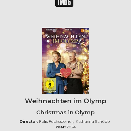
Weihnachten im Olymp
Christmas in Olymp
Director:
Felix Fuchssteiner, Katharina Schöde
Year:
2024