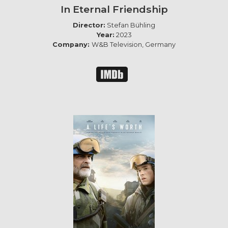
In Eternal Friendship
Director:
Stefan Bühling
Year:
2023
Company:
W&B Television, Germany